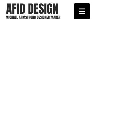
AFID DESIGN
MICHAEL ARMSTRONG DESIGNER:MAKER